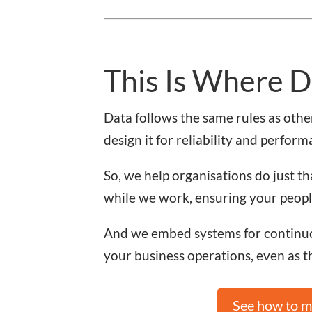
This Is Where D
Data follows the same rules as other
design it for reliability and perform
So, we help organisations do just th
while we work, ensuring your people
And we embed systems for continuo
your business operations, even as 
See how to mo