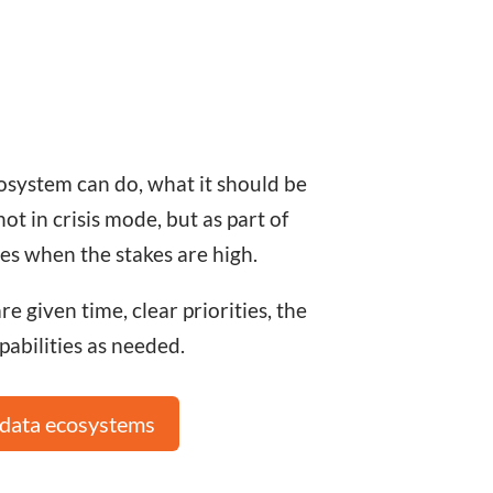
osystem can do, what it should be
 in crisis mode, but as part of
es when the stakes are high.
 given time, clear priorities, the
pabilities as needed.
 data ecosystems