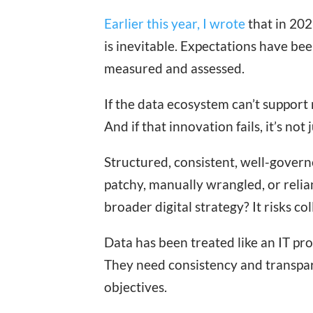
Earlier this year, I wrote
that in 202
is inevitable. Expectations have b
measured and assessed.
If the data ecosystem can’t support 
And if that innovation fails, it’s not
Structured, consistent, well-governed
patchy, manually wrangled, or relian
broader digital strategy? It risks c
Data has been treated like an IT pr
They need consistency and transpar
objectives.