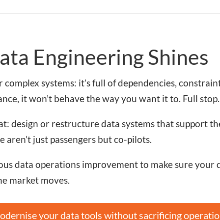
ata Engineering Shines
 complex systems: it’s full of dependencies, constraint
ance, it won’t behave the way you want it to. Full stop.
at: design or restructure data systems that support th
 aren’t just passengers but co-pilots.
us data operations improvement to make sure your da
the market moves.
dernise your data tools without sacrificing operatio