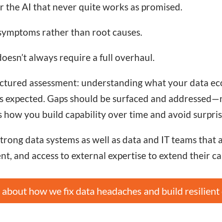
or the AI that never quite works as promised.
 symptoms rather than root causes.
esn’t always require a full overhaul.
tructured assessment: understanding what your data ec
s expected. Gaps should be surfaced and addressed—not
s how you build capability over time and avoid surpris
ong data systems as well as data and IT teams that are
t, and access to external expertise to extend their ca
about how we fix data headaches and build resilient