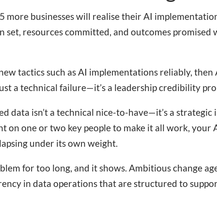
5 more businesses will realise their AI implementation
een set, resources committed, and outcomes promised w
new tactics such as AI implementations reliably, then 
 just a technical failure—it’s a leadership credibility pr
 data isn’t a technical nice-to-have—it’s a strategic i
t on one or two key people to make it all work, your AI
ollapsing under its own weight.
oblem for too long, and it shows. Ambitious change age
ency in data operations that are structured to suppo