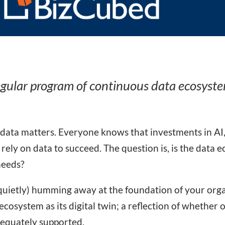
egular program of continuous data ecosyst
 data matters. Everyone knows that investments in AI
 rely on data to succeed. The question is, is the data
needs?
o quietly) humming away at the foundation of your organi
cosystem as its digital twin; a reflection of whether o
dequately supported.