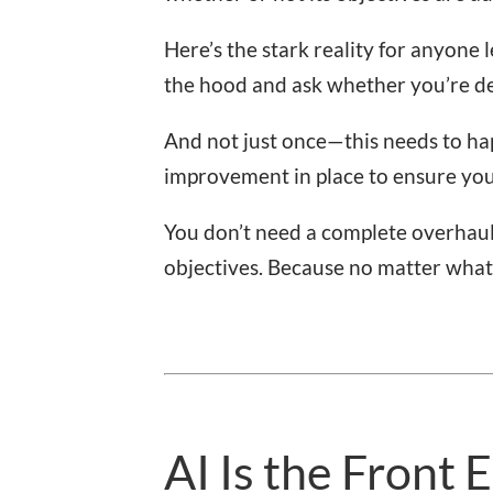
Here’s the stark reality for anyone
the hood and ask whether you’re d
And not just once—this needs to hap
improvement in place to ensure you
You don’t need a complete overhau
objectives. Because no matter what y
AI Is the Front