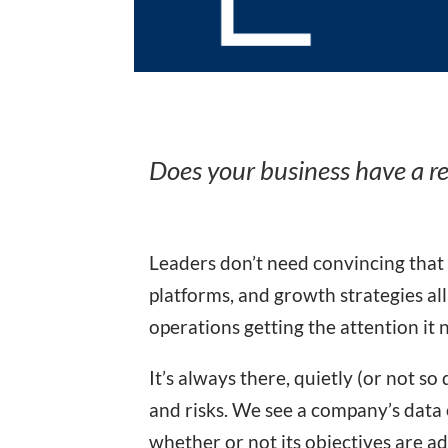
Does your business have a r
Leaders don’t need convincing that
platforms, and growth strategies all
operations getting the attention it 
It’s always there, quietly (or not s
and risks. We see a company’s data e
whether or not its objectives are a