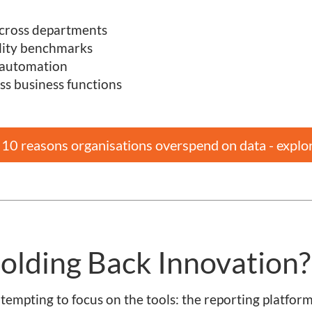
 across departments
ality benchmarks
 automation
ss business functions
p 10 reasons organisations overspend on data - explo
olding Back Innovation?
’s tempting to focus on the tools: the reporting platform