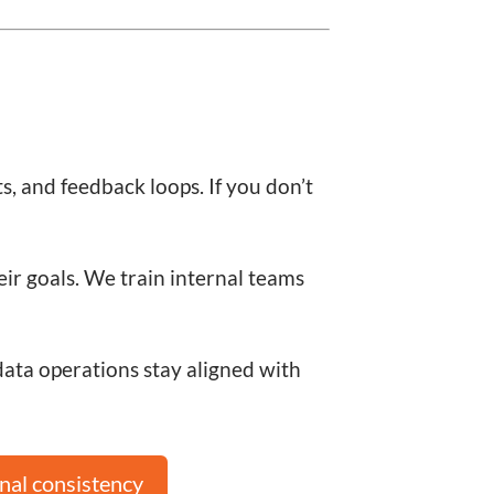
s, and feedback loops. If you don’t
eir goals. We train internal teams
ta operations stay aligned with
nal consistency