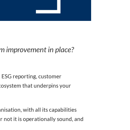
em improvement in place?
, ESG reporting, customer
 ecosystem that underpins your
sation, with all its capabilities
r not it is operationally sound, and