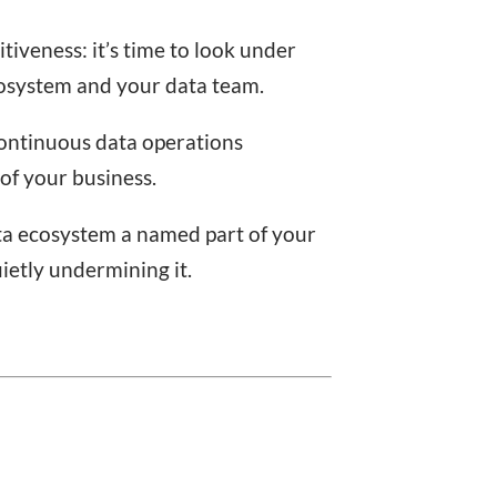
iveness: it’s time to look under
cosystem and your data team.
continuous data operations
of your business.
ta ecosystem a named part of your
ietly undermining it.