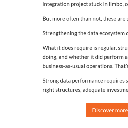
integration project stuck in limbo, 
But more often than not, these are
Strengthening the data ecosystem do
What it does require is regular, s
doing, and whether it did perform a
business-as-usual operations. That’
Strong data performance requires str
right structures, adequate investmen
Discover more 