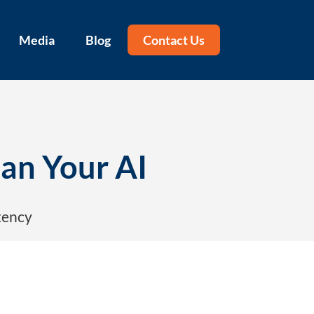
Media
Blog
Contact Us
Can Your AI
tency