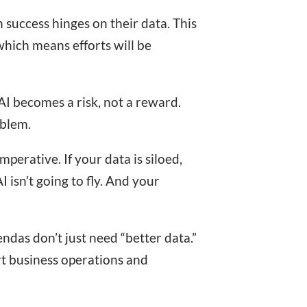
 success hinges on their data. This
hich means efforts will be
AI becomes a risk, not a reward.
oblem.
mperative. If your data is siloed,
 isn’t going to fly. And your
ndas don’t just need “better data.”
rt business operations and