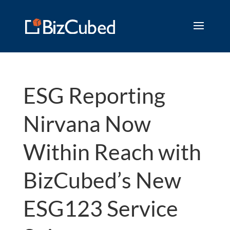
ESG Reporting
Nirvana Now
Within Reach with
BizCubed’s New
ESG123 Service