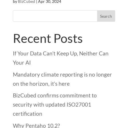
by
BizCubed
|
Apr 30, 2024
Search
Recent Posts
If Your Data Can’t Keep Up, Neither Can
Your AI
Mandatory climate reporting is no longer
on the horizon, it’s here
BizCubed confirms commitment to
security with updated ISO27001
certification
Why Pentaho 10.2?