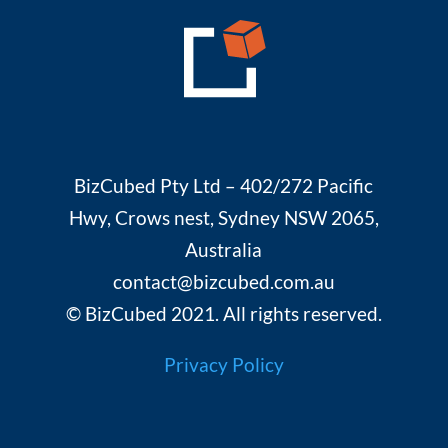
BizCubed Pty Ltd – 402/272 Pacific
Hwy, Crows nest, Sydney NSW 2065,
Australia
contact@bizcubed.com.au
© BizCubed 2021. All rights reserved.
Privacy Policy