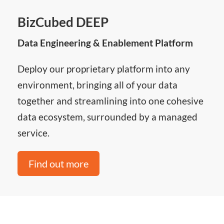
BizCubed DEEP
Data Engineering & Enablement Platform
Deploy our proprietary platform into any
environment, bringing all of your data
together and streamlining into one cohesive
data ecosystem, surrounded by a managed
service.
Find out more