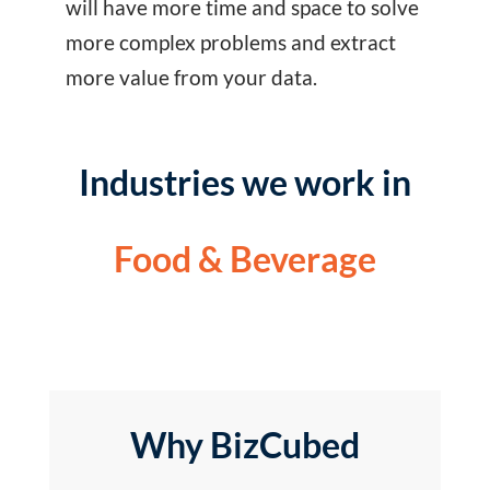
will have more time and space to solve
more complex problems and extract
more value from your data.
Industries we work in
Food & Beverage
Why BizCubed