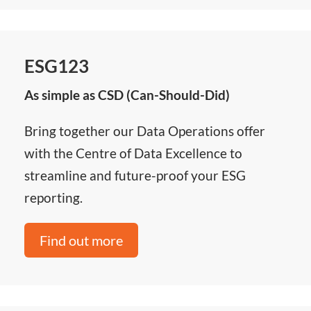
ESG123
As simple as CSD (Can-Should-Did)
Bring together our Data Operations offer
with the Centre of Data Excellence to
streamline and future-proof your ESG
reporting.
Find out more