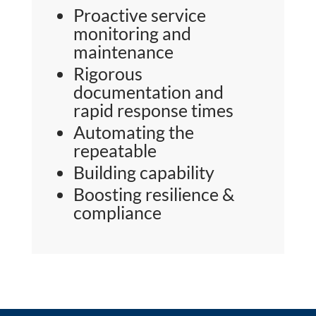
Proactive service
monitoring and
maintenance
Rigorous
documentation and
rapid response times
Automating the
repeatable
Building capability
Boosting resilience &
compliance