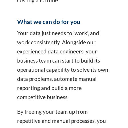
costing a fortune.
What we can do for you
Your data just needs to ‘work’, and
work consistently. Alongside our
experienced data engineers, your
business team can start to build its
operational capability to solve its own
data problems, automate manual
reporting and build a more
competitive business.
By freeing your team up from
repetitive and manual processes, you