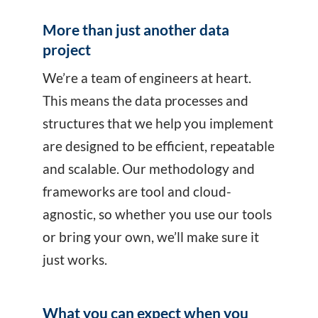
More than just another data
project
We’re a team of engineers at heart.
This means the data processes and
structures that we help you implement
are designed to be efficient, repeatable
and scalable. Our methodology and
frameworks are tool and cloud-
agnostic, so whether you use our tools
or bring your own, we’ll make sure it
just works.
What you can expect when you