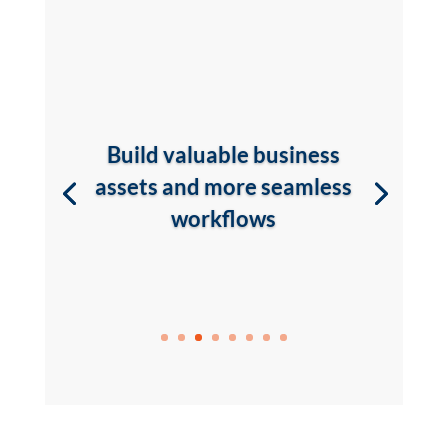
Build valuable business
assets and more seamless
workflows