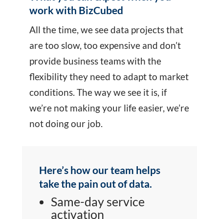
work with BizCubed
All the time, we see data projects that
are too slow, too expensive and don’t
provide business teams with the
flexibility they need to adapt to market
conditions. The way we see it is, if
we’re not making your life easier, we’re
not doing our job.
Here’s how our team helps
take the pain out of data.
Same-day service
activation