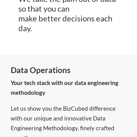
so that you can
make better decisions each
day.
Data Operations
Your tech stack with our data engineering
methodology
Let us show you the BizCubed difference
with our unique and innovative Data
Engineering Methodology, finely crafted