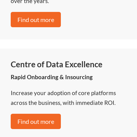
over the years.
Find out more
Centre of Data Excellence
Rapid Onboarding & Insourcing
Increase your adoption of core platforms
across the business, with immediate ROI.
Find out more