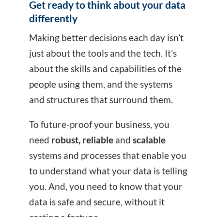
Get ready to think about your data
differently
Making better decisions each day isn’t
just about the tools and the tech. It’s
about the skills and capabilities of the
people using them, and the systems
and structures that surround them.
To future-proof your business, you
need
robust, reliable
and
scalable
systems and processes that enable you
to understand what your data is telling
you. And, you need to know that your
data is safe and secure, without it