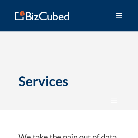
Services
We take the pain out of data