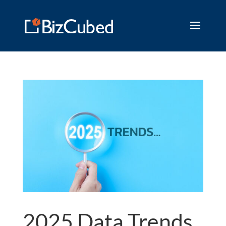
2025 Data Trends