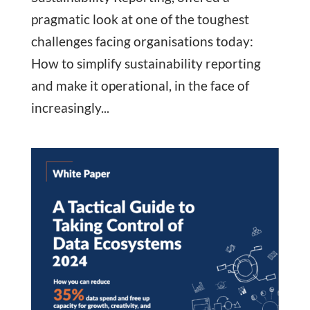
pragmatic look at one of the toughest
challenges facing organisations today:
How to simplify sustainability reporting
and make it operational, in the face of
increasingly...