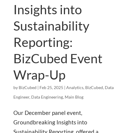
Insights into
Sustainability
Reporting:
BizCubed Event
Wrap-Up
by
BizCubed
|
Feb 25, 2025
|
Analytics
,
BizCubed
,
Data
Engineer
,
Data Engineering
,
Main Blog
Our December panel event,
Groundbreaking Insights into
Sustainability Reporting, offered a