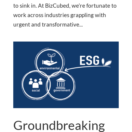
to sink in. At BizCubed, we’re fortunate to
work across industries grappling with
urgent and transformative...
Groundbreaking