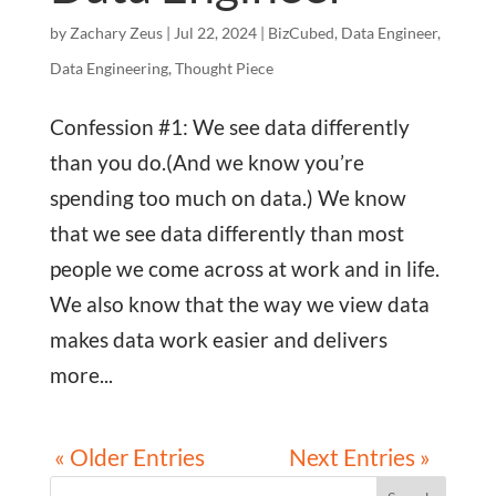
by
Zachary Zeus
|
Jul 22, 2024
|
BizCubed
,
Data Engineer
,
Data Engineering
,
Thought Piece
Confession #1: We see data differently
than you do.(And we know you’re
spending too much on data.) We know
that we see data differently than most
people we come across at work and in life.
We also know that the way we view data
makes data work easier and delivers
more...
« Older Entries
Next Entries »