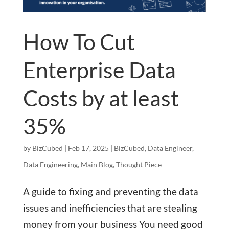
How To Cut
Enterprise Data
Costs by at least
35%
by
BizCubed
|
Feb 17, 2025
|
BizCubed
,
Data Engineer
,
Data Engineering
,
Main Blog
,
Thought Piece
A guide to fixing and preventing the data
issues and inefficiencies that are stealing
money from your business You need good