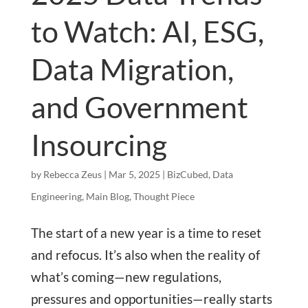
to Watch: AI, ESG,
Data Migration,
and Government
Insourcing
by
Rebecca Zeus
|
Mar 5, 2025
|
BizCubed
,
Data
Engineering
,
Main Blog
,
Thought Piece
The start of a new year is a time to reset
and refocus. It’s also when the reality of
what’s coming—new regulations,
pressures and opportunities—really starts