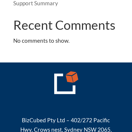
Support Summary
Recent Comments
No comments to show.
BizCubed Pty Ltd – 402/272 Pacific
Hwy, Crows nest, Sydney NSW 2065,