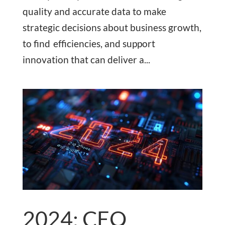
quality and accurate data to make
strategic decisions about business growth,
to find efficiencies, and support
innovation that can deliver a...
2024: CEO