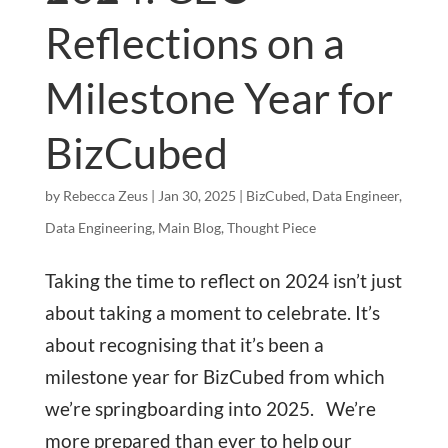
Reflections on a
Milestone Year for
BizCubed
by
Rebecca Zeus
|
Jan 30, 2025
|
BizCubed
,
Data Engineer
,
Data Engineering
,
Main Blog
,
Thought Piece
Taking the time to reflect on 2024 isn’t just
about taking a moment to celebrate. It’s
about recognising that it’s been a
milestone year for BizCubed from which
we’re springboarding into 2025. We’re
more prepared than ever to help our