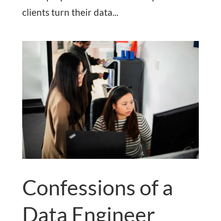
clients turn their data...
Confessions of a
Data Engineer