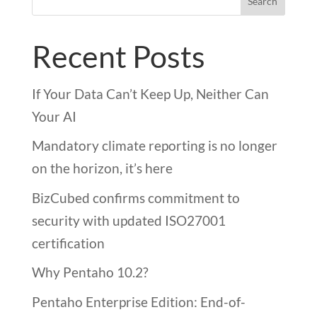
Search
Recent Posts
If Your Data Can’t Keep Up, Neither Can
Your AI
Mandatory climate reporting is no longer
on the horizon, it’s here
BizCubed confirms commitment to
security with updated ISO27001
certification
Why Pentaho 10.2?
Pentaho Enterprise Edition: End-of-