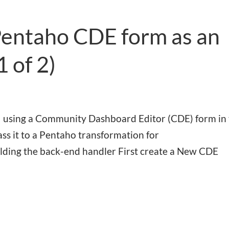
Pentaho CDE form as an
1 of 2)
 for using a Community Dashboard Editor (CDE) form in
ss it to a Pentaho transformation for
uilding the back-end handler First create a New CDE