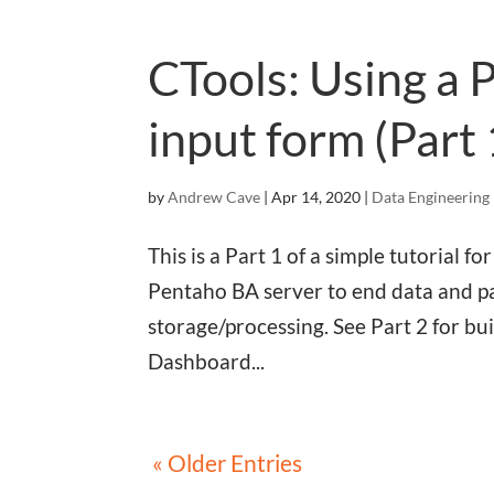
CTools: Using a 
input form (Part 
by
Andrew Cave
|
Apr 14, 2020
|
Data Engineering
This is a Part 1 of a simple tutorial
Pentaho BA server to end data and pa
storage/processing. See Part 2 for b
Dashboard...
« Older Entries