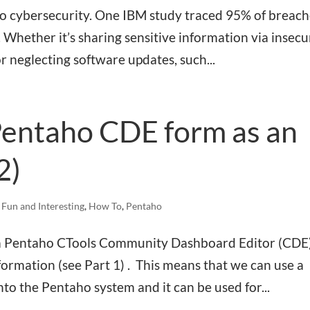
 to cybersecurity. One IBM study traced 95% of breac
 Whether it’s sharing sensitive information via insecu
or neglecting software updates, such...
Pentaho CDE form as an
2)
,
Fun and Interesting
,
How To
,
Pentaho
ng a Pentaho CTools Community Dashboard Editor (CDE
ormation (see Part 1) . This means that we can use a
nto the Pentaho system and it can be used for...