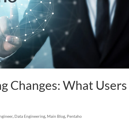
ng Changes: What Users
ngineer
,
Data Engineering
,
Main Blog
,
Pentaho