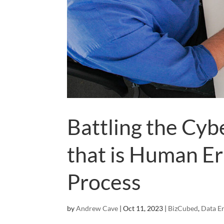
Battling the Cyb
that is Human Er
Process
by
Andrew Cave
|
Oct 11, 2023
|
BizCubed
,
Data E