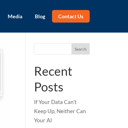
Media
Blog
Contact Us
Search
Recent
Posts
If Your Data Can’t
Keep Up, Neither Can
Your AI