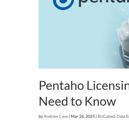
Pentaho Licensi
Need to Know
by
Andrew Cave
|
Mar 26, 2025
|
BizCubed
,
Data E