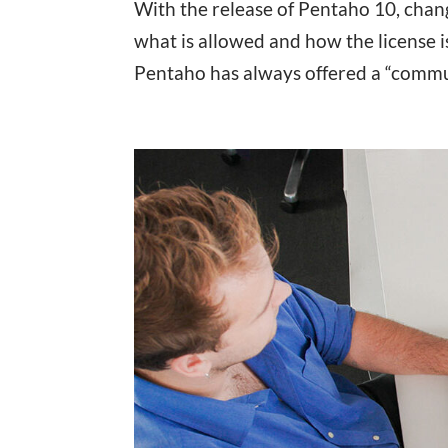
With the release of Pentaho 10, chan
what is allowed and how the license i
Pentaho has always offered a “commun