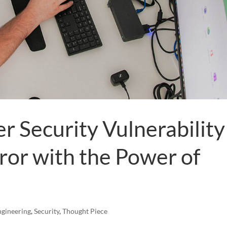
er Security Vulnerability
ror with the Power of
ngineering
,
Security
,
Thought Piece