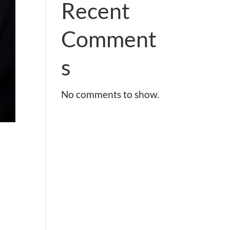
Recent
Comment
s
No comments to show.