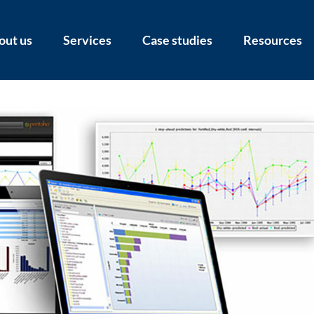
out us
Services
Case studies
Resources