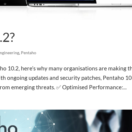
.2?
ngineering
,
Pentaho
aho 10.2, here’s why many organisations are making t
h ongoing updates and security patches, Pentaho 10
from emerging threats. ✅ Optimised Performance:...