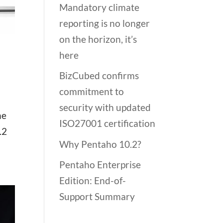
Mandatory climate
reporting is no longer
on the horizon, it’s
here
BizCubed confirms
commitment to
security with updated
he
ISO27001 certification
.2
Why Pentaho 10.2?
Pentaho Enterprise
Edition: End-of-
Support Summary