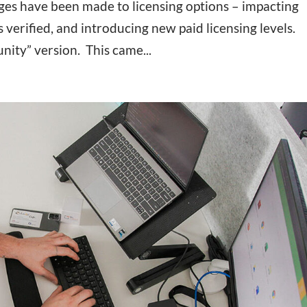
ges have been made to licensing options – impacting
s verified, and introducing new paid licensing levels.
ity” version. This came...