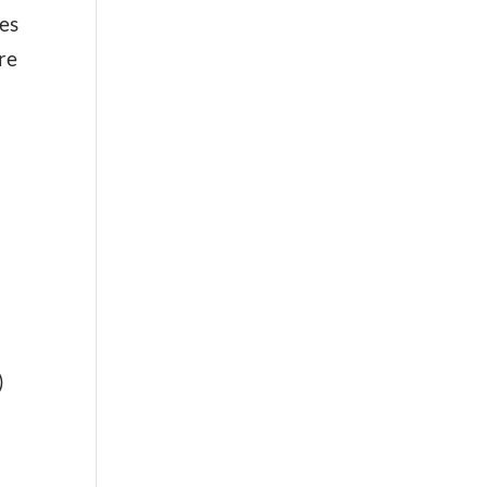
hes
re
)