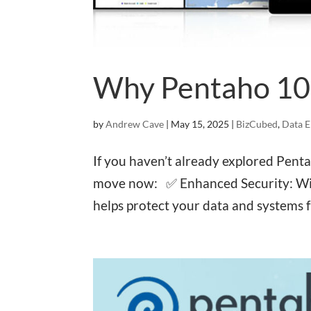
Why Pentaho 10
by
Andrew Cave
|
May 15, 2025
|
BizCubed
,
Data E
If you haven’t already explored Pent
move now: ✅ Enhanced Security: Wit
helps protect your data and systems 