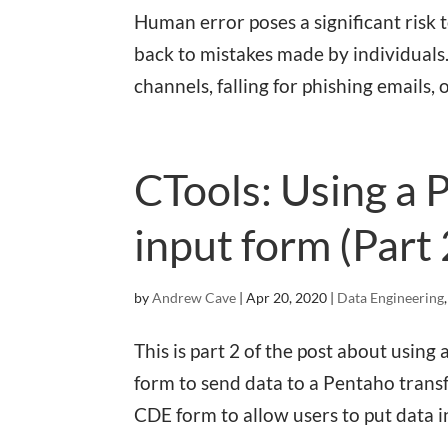
Human error poses a significant risk
back to mistakes made by individuals.
channels, falling for phishing emails, 
CTools: Using a 
input form (Part 
by
Andrew Cave
|
Apr 20, 2020
|
Data Engineering
This is part 2 of the post about usi
form to send data to a Pentaho transf
CDE form to allow users to put data i