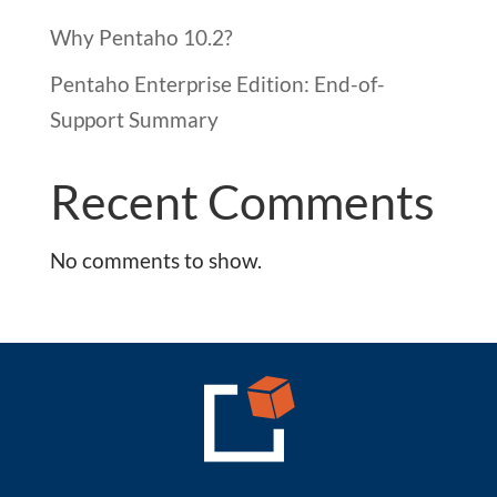
Why Pentaho 10.2?
Pentaho Enterprise Edition: End-of-
Support Summary
Recent Comments
No comments to show.