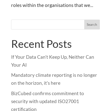
roles within the organisations that we...
Search
Recent Posts
If Your Data Can’t Keep Up, Neither Can
Your AI
Mandatory climate reporting is no longer
on the horizon, it’s here
BizCubed confirms commitment to
security with updated ISO27001
certification