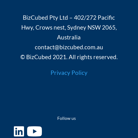
BizCubed Pty Ltd – 402/272 Pacific
Hwy, Crows nest, Sydney NSW 2065,
Australia
contact@bizcubed.com.au
© BizCubed 2021. All rights reserved.
Privacy Policy
Follow us