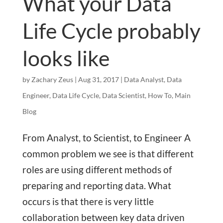
What your Data
Life Cycle probably
looks like
by
Zachary Zeus
|
Aug 31, 2017
|
Data Analyst
,
Data
Engineer
,
Data Life Cycle
,
Data Scientist
,
How To
,
Main
Blog
From Analyst, to Scientist, to Engineer A
common problem we see is that different
roles are using different methods of
preparing and reporting data. What
occurs is that there is very little
collaboration between key data driven