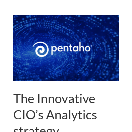
The Innovative
CIO’s Analytics
strategy