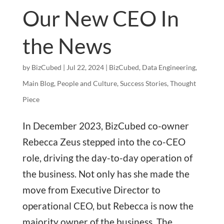
Our New CEO In
the News
by
BizCubed
|
Jul 22, 2024
|
BizCubed
,
Data Engineering
,
Main Blog
,
People and Culture
,
Success Stories
,
Thought
Piece
In December 2023, BizCubed co-owner
Rebecca Zeus stepped into the co-CEO
role, driving the day-to-day operation of
the business. Not only has she made the
move from Executive Director to
operational CEO, but Rebecca is now the
majority owner of the business. The...