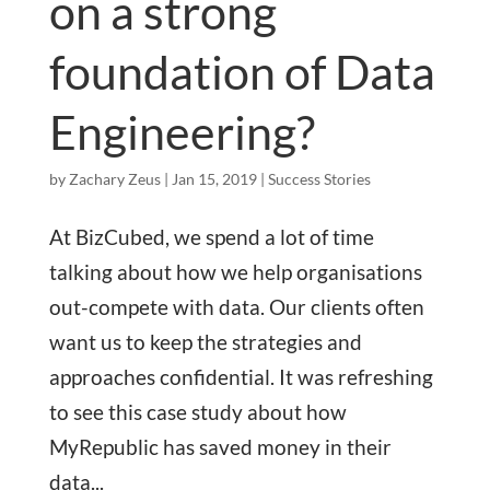
on a strong
foundation of Data
Engineering?
by
Zachary Zeus
|
Jan 15, 2019
|
Success Stories
At BizCubed, we spend a lot of time
talking about how we help organisations
out-compete with data. Our clients often
want us to keep the strategies and
approaches confidential. It was refreshing
to see this case study about how
MyRepublic has saved money in their
data...