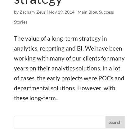
by
Zachary Zeus
|
Nov 19, 2014
|
Main Blog
,
Success
Stories
The value of a long-term strategy in
analytics, reporting and BI. We have been
working with many of our clients for many
years on their analytics solutions. In a lot
of cases, the early projects were POCs and
departmental solutions. However, with
these long-term...
Search