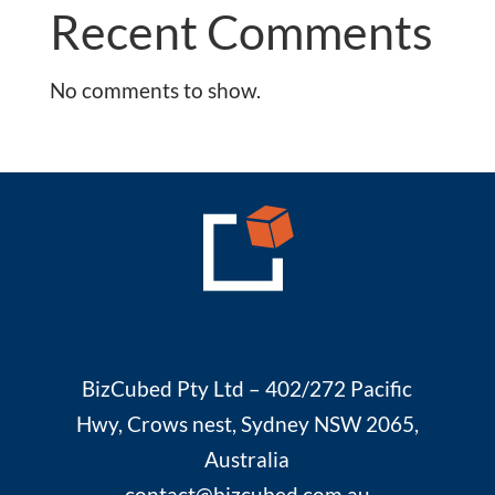
Recent Comments
No comments to show.
BizCubed Pty Ltd – 402/272 Pacific
Hwy, Crows nest, Sydney NSW 2065,
Australia
contact@bizcubed.com.au