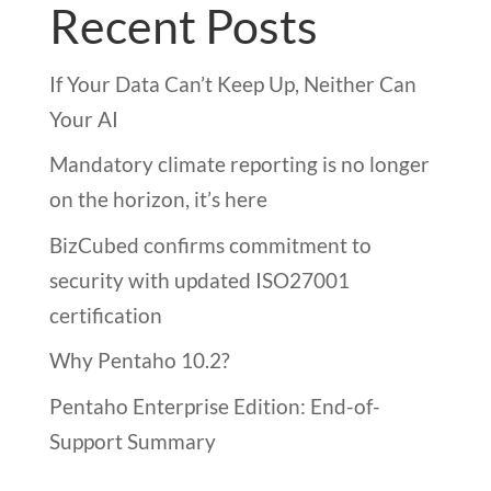
Recent Posts
If Your Data Can’t Keep Up, Neither Can
Your AI
Mandatory climate reporting is no longer
on the horizon, it’s here
BizCubed confirms commitment to
security with updated ISO27001
certification
Why Pentaho 10.2?
Pentaho Enterprise Edition: End-of-
Support Summary