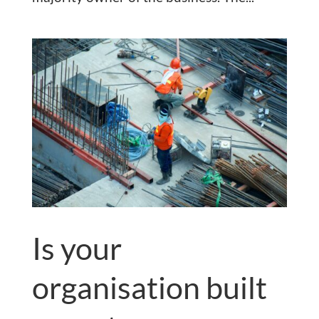
Is your
organisation built