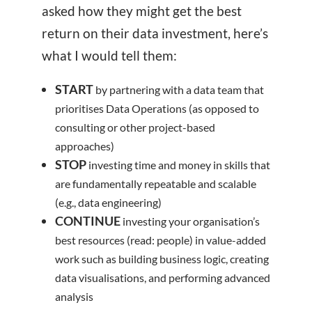
asked how they might get the best
return on their data investment, here’s
what I would tell them:
START
by partnering with a data team that
prioritises Data Operations (as opposed to
consulting or other project-based
approaches)
STOP
investing time and money in skills that
are fundamentally repeatable and scalable
(e.g., data engineering)
CONTINUE
investing your organisation’s
best resources (read: people) in value-added
work such as building business logic, creating
data visualisations, and performing advanced
analysis