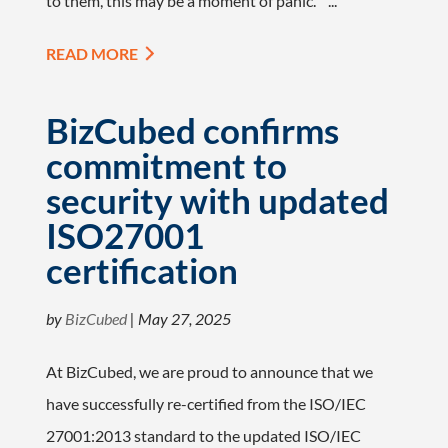
to them, this may be a moment of panic. ...
READ MORE
BizCubed confirms
commitment to
security with updated
ISO27001
certification
by
BizCubed
|
May 27, 2025
At BizCubed, we are proud to announce that we
have successfully re-certified from the ISO/IEC
27001:2013 standard to the updated ISO/IEC