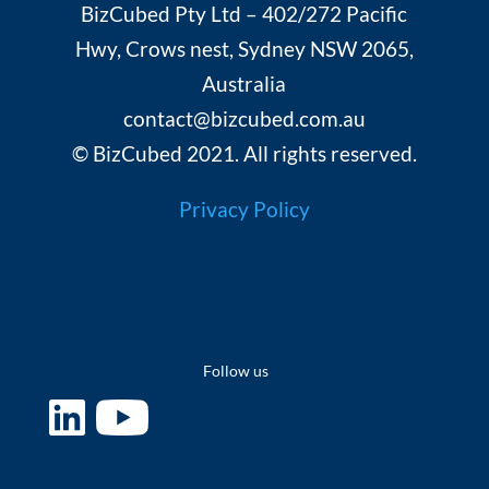
BizCubed Pty Ltd – 402/272 Pacific
Hwy, Crows nest, Sydney NSW 2065,
Australia
contact@bizcubed.com.au
© BizCubed 2021. All rights reserved.
Privacy Policy
Follow us