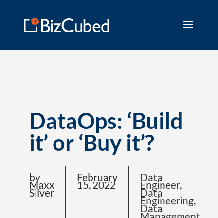
DataOps: ‘Build
it’ or ‘Buy it’?
by
February
Data
Maxx
15, 2022
Engineer
,
Silver
Data
Engineering
,
Data
Management
,