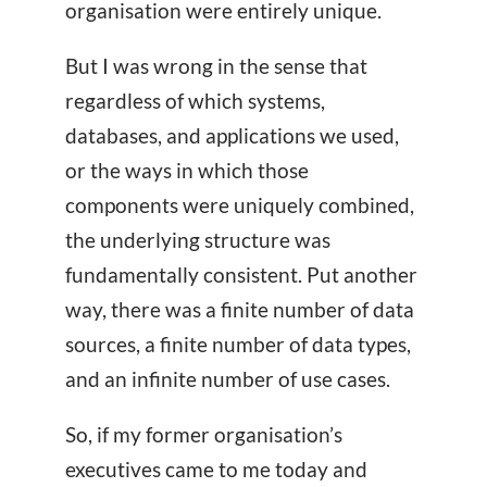
organisation were entirely unique.
But I was wrong in the sense that
regardless of which systems,
databases, and applications we used,
or the ways in which those
components were uniquely combined,
the underlying structure was
fundamentally consistent. Put another
way, there was a finite number of data
sources, a finite number of data types,
and an infinite number of use cases.
So, if my former organisation’s
executives came to me today and