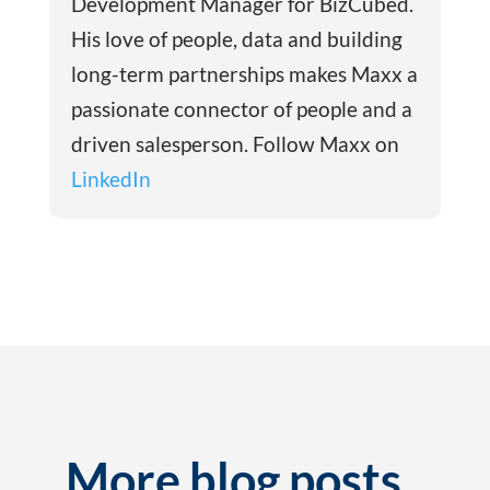
Development Manager for BizCubed.
His love of people, data and building
long-term partnerships makes Maxx a
passionate connector of people and a
driven salesperson. Follow Maxx on
LinkedIn
More blog posts