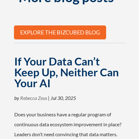
EXPLORE THE BIZCUBED BLOG
If Your Data Can’t
Keep Up, Neither Can
Your AI
by
Rebecca Zeus
|
Jul 30, 2025
Does your business have a regular program of
continuous data ecosystem improvement in place?
Leaders don’t need convincing that data matters.