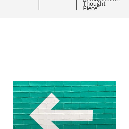
Thought
Piece