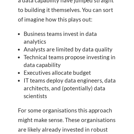
a data capability have jumped straight
to building it themselves. You can sort
of imagine how this plays out:
Business teams invest in data
analytics
Analysts are limited by data quality
Technical teams propose investing in
data capability
Executives allocate budget
IT teams deploy data engineers, data
architects, and (potentially) data
scientists
For some organisations this approach
might make sense. These organisations
are likely already invested in robust