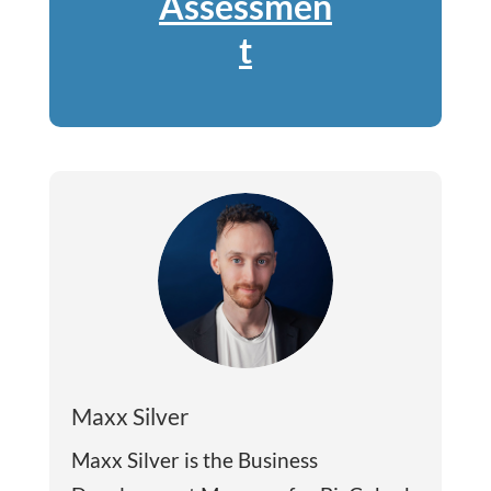
Assessmen
t
Maxx Silver
Maxx Silver is the Business