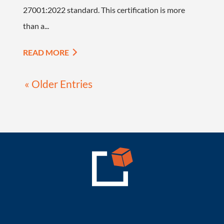
27001:2022 standard. This certification is more
than a...
READ MORE
« Older Entries