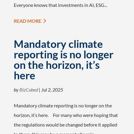
Everyone knows that investments in AI, ESG...
READ MORE
Mandatory climate
reporting is no longer
on the horizon, it’s
here
by
BizCubed
|
Jul 2, 2025
Mandatory climate reporting is no longer on the
horizon, it’s here. For many who were hoping that
the regulations would be changed before it applied