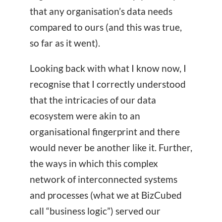
that any organisation’s data needs
compared to ours (and this was true,
so far as it went).
Looking back with what I know now, I
recognise that I correctly understood
that the intricacies of our data
ecosystem were akin to an
organisational fingerprint and there
would never be another like it. Further,
the ways in which this complex
network of interconnected systems
and processes (what we at BizCubed
call “business logic”) served our