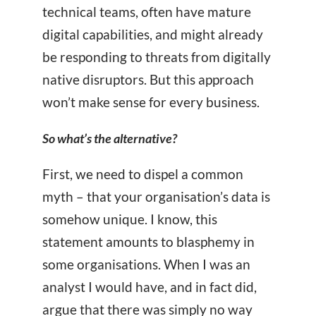
technical teams, often have mature
digital capabilities, and might already
be responding to threats from digitally
native disruptors. But this approach
won’t make sense for every business.
So what’s the alternative?
First, we need to dispel a common
myth – that your organisation’s data is
somehow unique. I know, this
statement amounts to blasphemy in
some organisations. When I was an
analyst I would have, and in fact did,
argue that there was simply no way