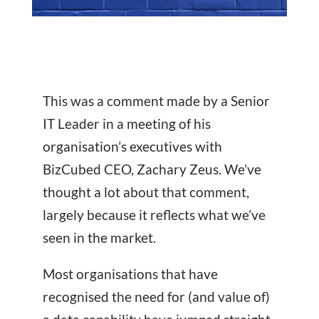
This was a comment made by a Senior
IT Leader in a meeting of his
organisation’s executives with
BizCubed CEO, Zachary Zeus. We’ve
thought a lot about that comment,
largely because it reflects what we’ve
seen in the market.
Most organisations that have
recognised the need for (and value of)