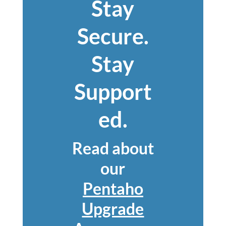
Stay
Secure.
Stay
Support
ed.
Read about
our
Pentaho
Upgrade