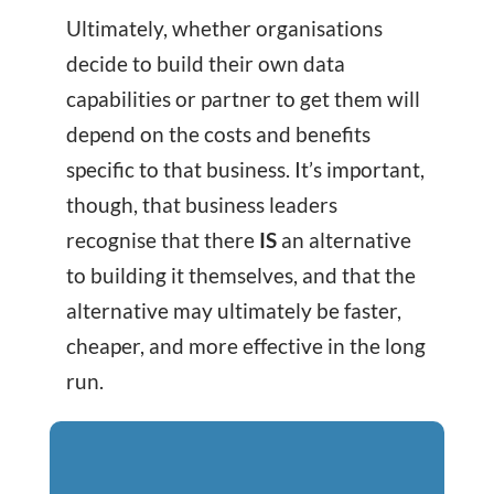
Ultimately, whether organisations
decide to build their own data
capabilities or partner to get them will
depend on the costs and benefits
specific to that business. It’s important,
though, that business leaders
recognise that there
IS
an alternative
to building it themselves, and that the
alternative may ultimately be faster,
cheaper, and more effective in the long
run.