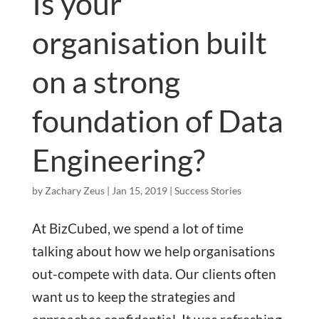
Is your
organisation built
on a strong
foundation of Data
Engineering?
by
Zachary Zeus
|
Jan 15, 2019
|
Success Stories
At BizCubed, we spend a lot of time
talking about how we help organisations
out-compete with data. Our clients often
want us to keep the strategies and