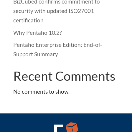
BizCubed confirms commitment to
security with updated ISO27001
certification
Why Pentaho 10.2?
Pentaho Enterprise Edition: End-of-
Support Summary
Recent Comments
No comments to show.