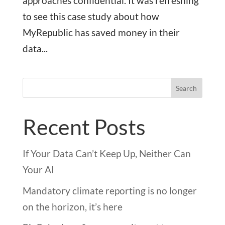
approaches confidential. It was refreshing
to see this case study about how
MyRepublic has saved money in their
data...
Search
Recent Posts
If Your Data Can’t Keep Up, Neither Can
Your AI
Mandatory climate reporting is no longer
on the horizon, it’s here