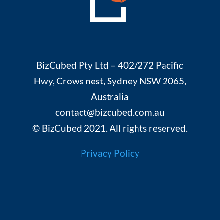
BizCubed Pty Ltd – 402/272 Pacific
Hwy, Crows nest, Sydney NSW 2065,
Australia
contact@bizcubed.com.au
© BizCubed 2021. All rights reserved.
Privacy Policy