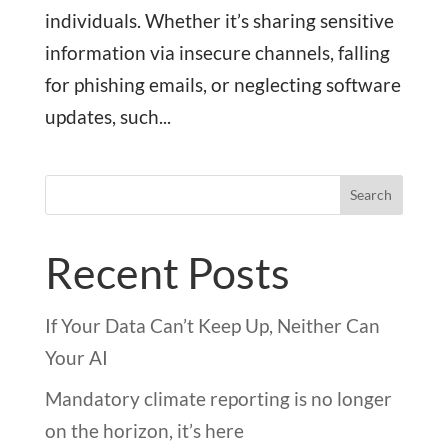
individuals. Whether it’s sharing sensitive
information via insecure channels, falling
for phishing emails, or neglecting software
updates, such...
Search
Recent Posts
If Your Data Can’t Keep Up, Neither Can
Your AI
Mandatory climate reporting is no longer
on the horizon, it’s here