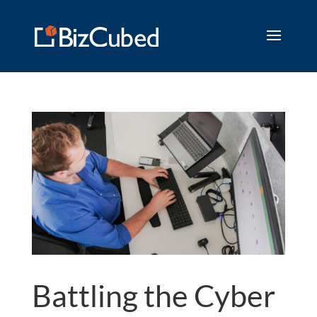
Battling the Cyber