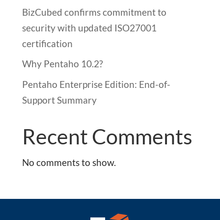
BizCubed confirms commitment to
security with updated ISO27001
certification
Why Pentaho 10.2?
Pentaho Enterprise Edition: End-of-
Support Summary
Recent Comments
No comments to show.