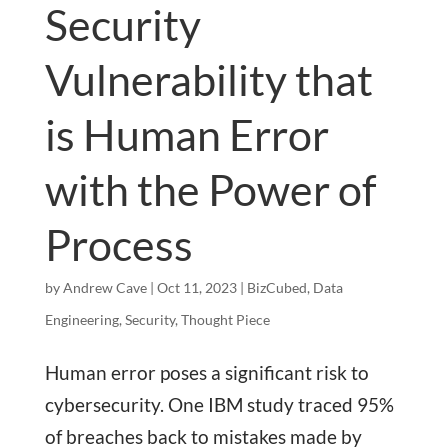
Security
Vulnerability that
is Human Error
with the Power of
Process
by
Andrew Cave
|
Oct 11, 2023
|
BizCubed
,
Data
Engineering
,
Security
,
Thought Piece
Human error poses a significant risk to
cybersecurity. One IBM study traced 95%
of breaches back to mistakes made by