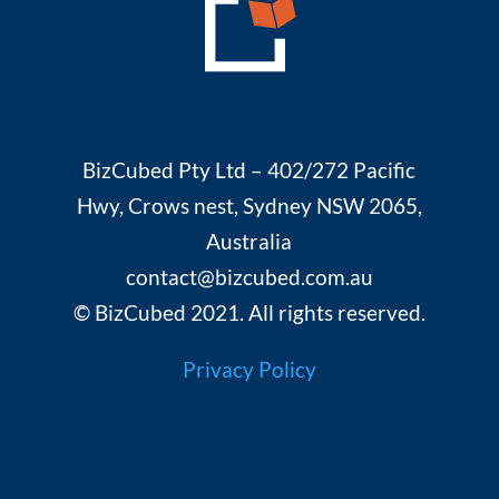
BizCubed Pty Ltd – 402/272 Pacific
Hwy, Crows nest, Sydney NSW 2065,
Australia
contact@bizcubed.com.au
© BizCubed 2021. All rights reserved.
Privacy Policy