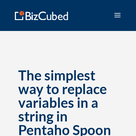
The simplest
way to replace
variables in a
string in
Pentaho Spoon