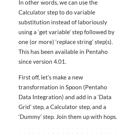
In other words, we can use the
Calculator step to do variable
substitution instead of laboriously
using a ‘get variable’ step followed by
one (or more) ‘replace string’ step(s).
This has been available in Pentaho
since version 4.01.
First off, let’s make a new
transformation in Spoon (Pentaho
Data Integration) and add in a ‘Data
Grid’ step, a Calculator step, and a
‘Dummy’ step. Join them up with hops.