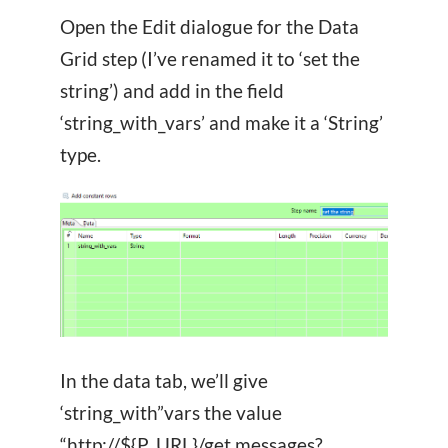
Open the Edit dialogue for the Data
Grid step (I’ve renamed it to ‘set the
string’) and add in the field
‘string_with_vars’ and make it a ‘String’
type.
In the data tab, we’ll give
‘string_with”vars the value
“http://${P_URL}/get.messages?