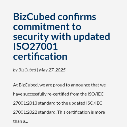
BizCubed confirms
commitment to
security with updated
ISO27001
certification
by
BizCubed
|
May 27, 2025
At BizCubed, we are proud to announce that we
have successfully re-certified from the ISO/IEC
27001:2013 standard to the updated ISO/IEC
27001:2022 standard. This certification is more
than a...