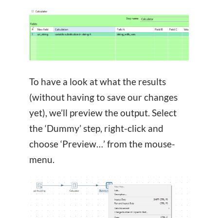
To have a look at what the results
(without having to save our changes
yet), we’ll preview the output. Select
the ‘Dummy’ step, right-click and
choose ‘Preview…’ from the mouse-
menu.