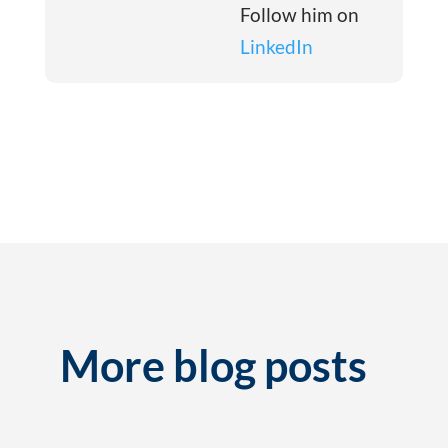
Follow him on
LinkedIn
More blog posts