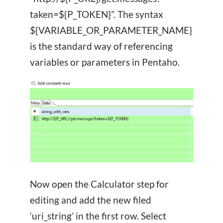
taken=${P_TOKEN}”. The syntax
${VARIABLE_OR_PARAMETER_NAME}
is the standard way of referencing
variables or parameters in Pentaho.
Now open the Calculator step for
editing and add the new filed
‘uri_string’ in the first row. Select