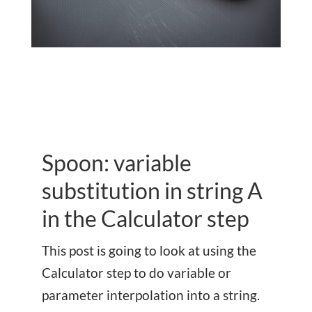
Spoon: variable
substitution in string A
in the Calculator step
This post is going to look at using the
Calculator step to do variable or
parameter interpolation into a string.