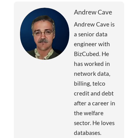
Andrew Cave
Andrew Cave is
a senior data
engineer with
BizCubed. He
has worked in
network data,
billing, telco
credit and debt
after a career in
the welfare
sector. He loves
databases.