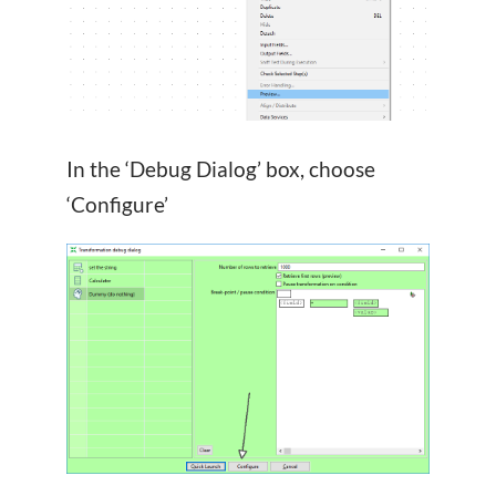
In the ‘Debug Dialog’ box, choose
‘Configure’