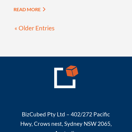
READ MORE
« Older Entries
BizCubed Pty Ltd – 402/272 Pacific
Hwy, Crows nest, Sydney NSW 2065,