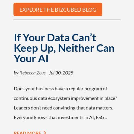
EXPLORE THE BIZCUBED BLOG
If Your Data Can’t
Keep Up, Neither Can
Your AI
by
Rebecca Zeus
|
Jul 30, 2025
Does your business have a regular program of
continuous data ecosystem improvement in place?
Leaders don’t need convincing that data matters.
Everyone knows that investments in AI, ESG...
READ MORE