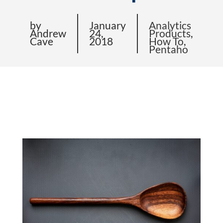
by
January
Analytics
Andrew
24,
Products
,
Cave
2018
How To
,
Pentaho