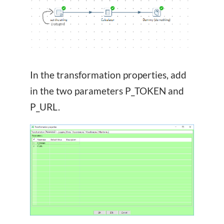
In the transformation properties, add
in the two parameters P_TOKEN and
P_URL.