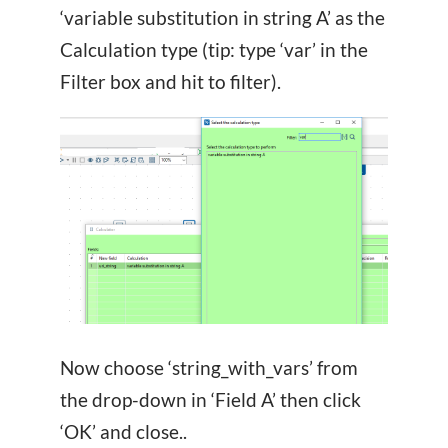
‘variable substitution in string A’ as the
Calculation type (tip: type ‘var’ in the
Filter box and hit
to filter).
Now choose ‘string_with_vars’ from
the drop-down in ‘Field A’ then click
‘OK’ and close..