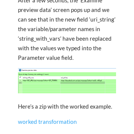
After a few seconds, the ‘Examine
preview data’ screen pops up and we
can see that in the new field ‘uri_string’
the variable/parameter names in
‘string_with_vars’ have been replaced
with the values we typed into the
Parameter value field.
Here’s a zip with the worked example.
worked transformation