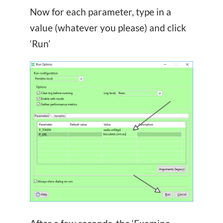
Now for each parameter, type in a
value (whatever you please) and click
‘Run’