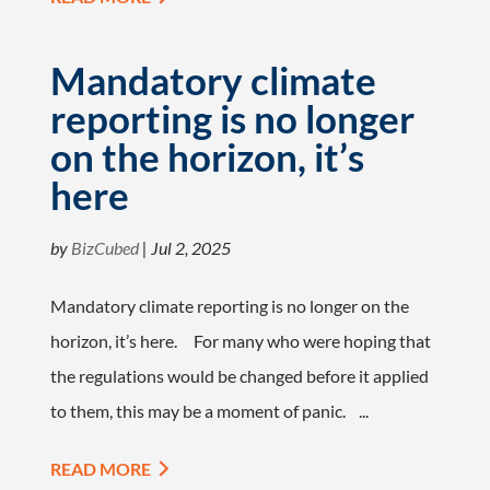
Mandatory climate
reporting is no longer
on the horizon, it’s
here
by
BizCubed
|
Jul 2, 2025
Mandatory climate reporting is no longer on the
horizon, it’s here. For many who were hoping that
the regulations would be changed before it applied
to them, this may be a moment of panic. ...
READ MORE