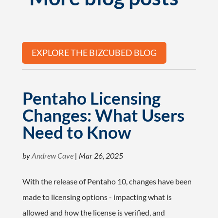
EXPLORE THE BIZCUBED BLOG
Pentaho Licensing
Changes: What Users
Need to Know
by
Andrew Cave
|
Mar 26, 2025
With the release of Pentaho 10, changes have been
made to licensing options - impacting what is
allowed and how the license is verified, and