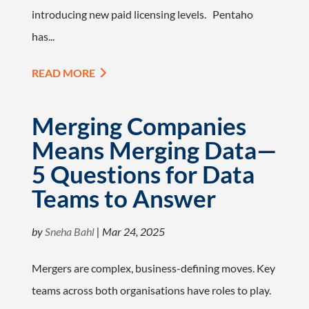
introducing new paid licensing levels. Pentaho
has...
READ MORE
Merging Companies
Means Merging Data—
5 Questions for Data
Teams to Answer
by
Sneha Bahl
|
Mar 24, 2025
Mergers are complex, business-defining moves. Key
teams across both organisations have roles to play.