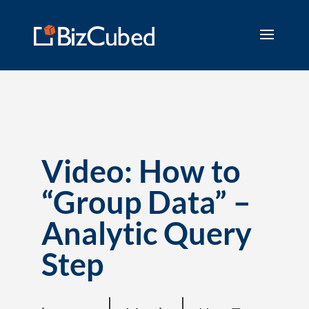
Video: How to
“Group Data” –
Analytic Query
Step