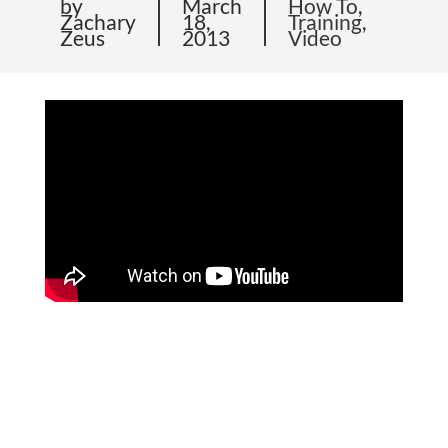
by
March
How To
,
Zachary
18,
Training
,
Zeus
2013
Video