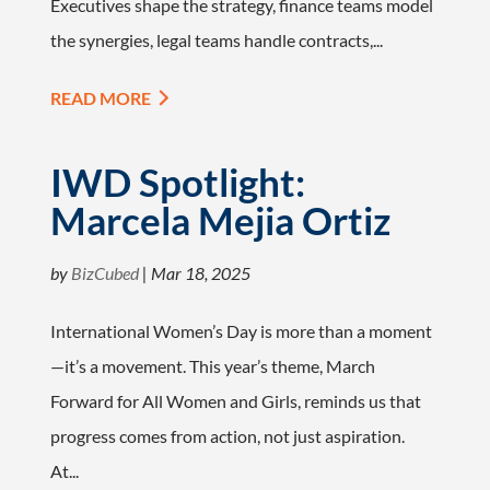
Executives shape the strategy, finance teams model
the synergies, legal teams handle contracts,...
READ MORE
IWD Spotlight:
Marcela Mejia Ortiz
by
BizCubed
|
Mar 18, 2025
International Women’s Day is more than a moment
—it’s a movement. This year’s theme, March
Forward for All Women and Girls, reminds us that
progress comes from action, not just aspiration.
At...