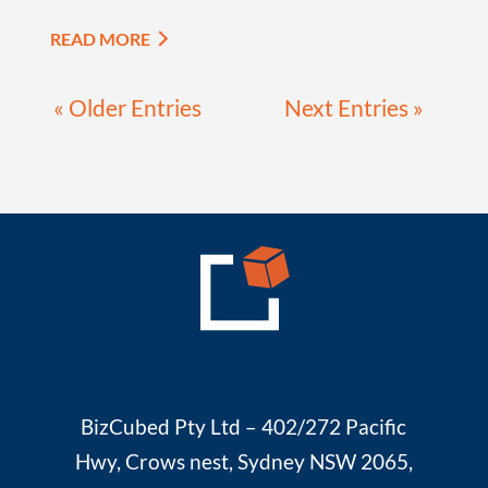
READ MORE
« Older Entries
Next Entries »
BizCubed Pty Ltd – 402/272 Pacific
Hwy, Crows nest, Sydney NSW 2065,