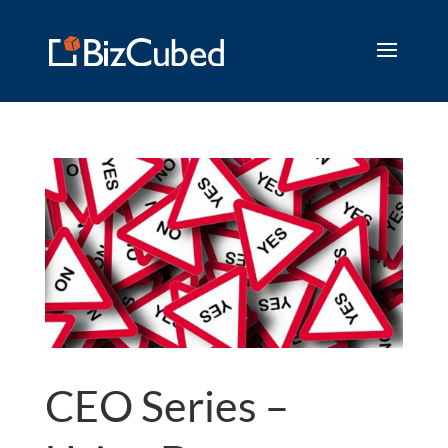
CEO Series –