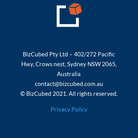
BizCubed Pty Ltd – 402/272 Pacific
Hwy, Crows nest, Sydney NSW 2065,
Australia
contact@bizcubed.com.au
© BizCubed 2021. All rights reserved.
Privacy Policy