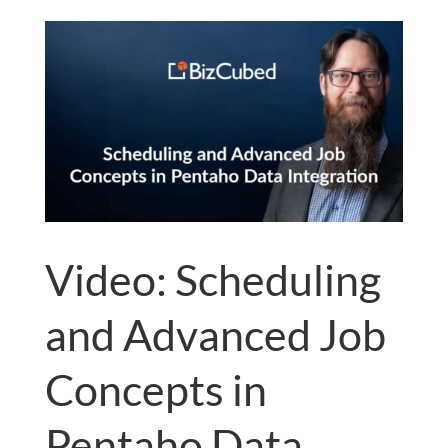
Video: Scheduling
and Advanced Job
Concepts in
Pentaho Data