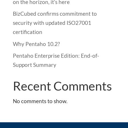
on the horizon, it’s here
BizCubed confirms commitment to
security with updated ISO27001
certification
Why Pentaho 10.2?
Pentaho Enterprise Edition: End-of-
Support Summary
Recent Comments
No comments to show.