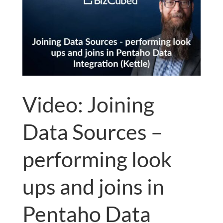
Video: Joining
Data Sources –
performing look
ups and joins in
Pentaho Data