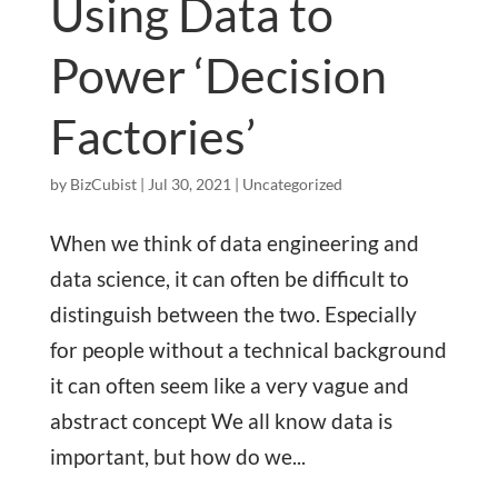
Using Data to
Power ‘Decision
Factories’
by
BizCubist
|
Jul 30, 2021
|
Uncategorized
When we think of data engineering and
data science, it can often be difficult to
distinguish between the two. Especially
for people without a technical background
it can often seem like a very vague and
abstract concept We all know data is
important, but how do we...