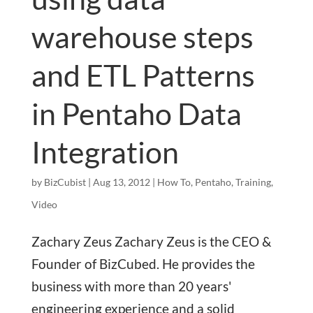
warehouse steps
and ETL Patterns
in Pentaho Data
Integration
by
BizCubist
|
Aug 13, 2012
|
How To
,
Pentaho
,
Training
,
Video
Zachary Zeus Zachary Zeus is the CEO &
Founder of BizCubed. He provides the
business with more than 20 years'
engineering experience and a solid