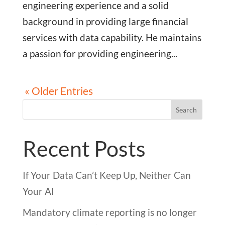
engineering experience and a solid
background in providing large financial
services with data capability. He maintains
a passion for providing engineering...
« Older Entries
Search
Recent Posts
If Your Data Can’t Keep Up, Neither Can
Your AI
Mandatory climate reporting is no longer