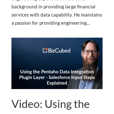
background in providing large financial
services with data capability. He maintains
a passion for providing engineering...
Video: Using the