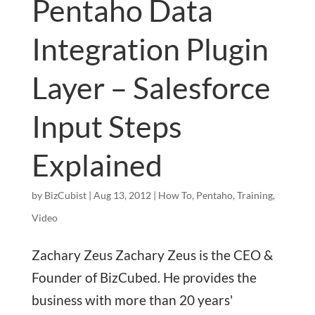
Pentaho Data
Integration Plugin
Layer – Salesforce
Input Steps
Explained
by
BizCubist
|
Aug 13, 2012
|
How To
,
Pentaho
,
Training
,
Video
Zachary Zeus Zachary Zeus is the CEO &
Founder of BizCubed. He provides the
business with more than 20 years'