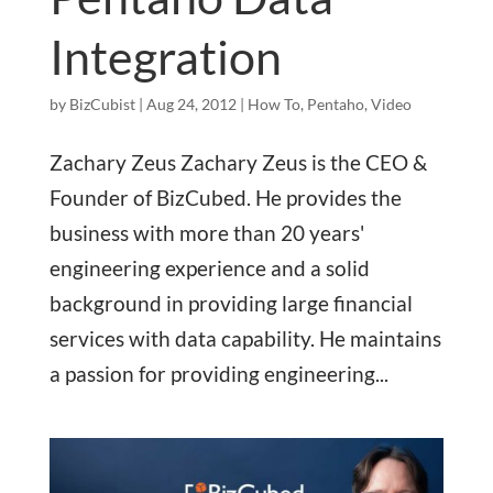
Integration
by
BizCubist
|
Aug 24, 2012
|
How To
,
Pentaho
,
Video
Zachary Zeus Zachary Zeus is the CEO &
Founder of BizCubed. He provides the
business with more than 20 years'
engineering experience and a solid
background in providing large financial
services with data capability. He maintains
a passion for providing engineering...