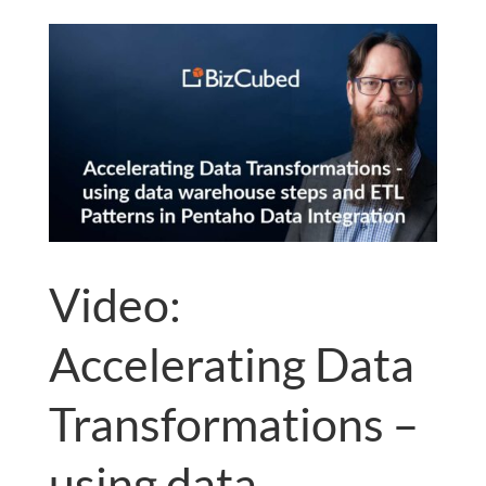
Video:
Accelerating Data
Transformations –
using data