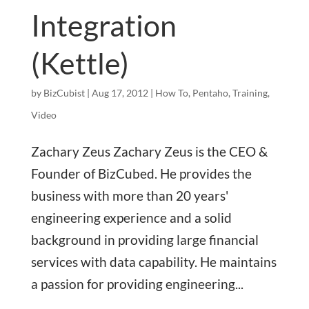
Integration
(Kettle)
by
BizCubist
|
Aug 17, 2012
|
How To
,
Pentaho
,
Training
,
Video
Zachary Zeus Zachary Zeus is the CEO &
Founder of BizCubed. He provides the
business with more than 20 years'
engineering experience and a solid
background in providing large financial
services with data capability. He maintains
a passion for providing engineering...