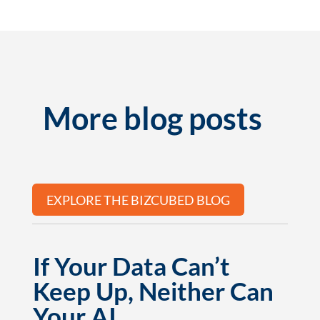
More blog posts
EXPLORE THE BIZCUBED BLOG
If Your Data Can’t
Keep Up, Neither Can
Your AI