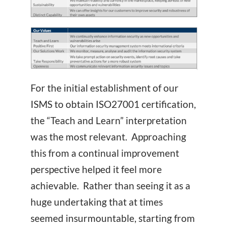
For the initial establishment of our
ISMS to obtain ISO27001 certification,
the “Teach and Learn” interpretation
was the most relevant. Approaching
this from a continual improvement
perspective helped it feel more
achievable. Rather than seeing it as a
huge undertaking that at times
seemed insurmountable, starting from