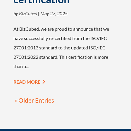
by
BizCubed
|
May 27, 2025
At BizCubed, we are proud to announce that we
have successfully re-certified from the ISO/IEC
27001:2013 standard to the updated ISO/IEC
27001:2022 standard. This certification is more
than a...
READ MORE
« Older Entries