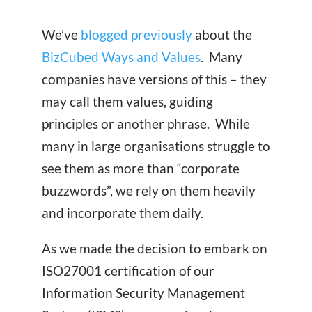
We’ve
blogged previously
about the
BizCubed Ways and Values
. Many
companies have versions of this – they
may call them values, guiding
principles or another phrase. While
many in large organisations struggle to
see them as more than “corporate
buzzwords”, we rely on them heavily
and incorporate them daily.
As we made the decision to embark on
ISO27001 certification of our
Information Security Management