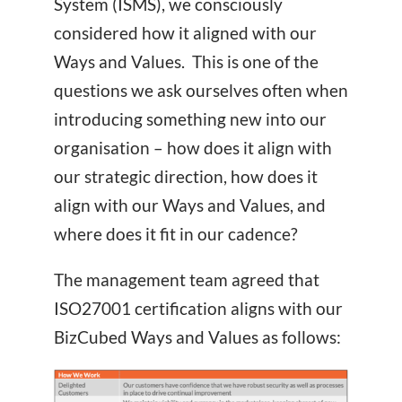
System (ISMS), we consciously
considered how it aligned with our
Ways and Values. This is one of the
questions we ask ourselves often when
introducing something new into our
organisation – how does it align with
our strategic direction, how does it
align with our Ways and Values, and
where does it fit in our cadence?
The management team agreed that
ISO27001 certification aligns with our
BizCubed Ways and Values as follows: