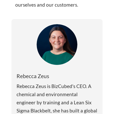
ourselves and our customers.
Rebecca Zeus
Rebecca Zeus is BizCubed's CEO. A
chemical and environmental
engineer by training and a Lean Six
Sigma Blackbelt, she has built a global