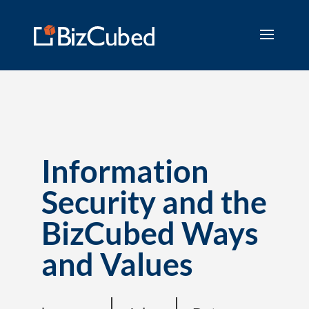
Information
Security and the
BizCubed Ways
and Values