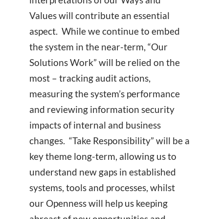
Values will contribute an essential
aspect. While we continue to embed
the system in the near-term, “Our
Solutions Work” will be relied on the
most – tracking audit actions,
measuring the system’s performance
and reviewing information security
impacts of internal and business
changes. “Take Responsibility” will be a
key theme long-term, allowing us to
understand new gaps in established
systems, tools and processes, whilst
our Openness will help us keeping
abreast of new opportunities and