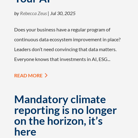
by
Rebecca Zeus
|
Jul 30, 2025
Does your business have a regular program of
continuous data ecosystem improvement in place?
Leaders don’t need convincing that data matters.
Everyone knows that investments in AI, ESG...
READ MORE
Mandatory climate
reporting is no longer
on the horizon, it’s
here