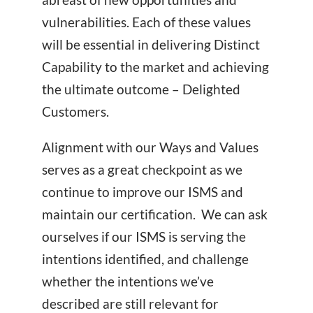
vulnerabilities. Each of these values
will be essential in delivering Distinct
Capability to the market and achieving
the ultimate outcome – Delighted
Customers.
Alignment with our Ways and Values
serves as a great checkpoint as we
continue to improve our ISMS and
maintain our certification. We can ask
ourselves if our ISMS is serving the
intentions identified, and challenge
whether the intentions we’ve
described are still relevant for