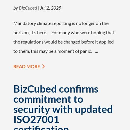
by
BizCubed
|
Jul 2, 2025
Mandatory climate reporting is no longer on the
horizon, it’s here. For many who were hoping that
the regulations would be changed before it applied
to them, this may be a moment of panic. ...
READ MORE
BizCubed confirms
commitment to
security with updated
ISO27001
certification