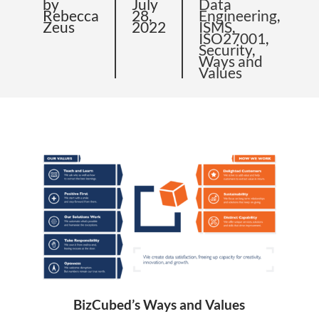
by
July
Data
Rebecca
28,
Engineering
,
Zeus
2022
ISMS
,
ISO27001
,
Security
,
Ways and
Values
BizCubed’s Ways and Values