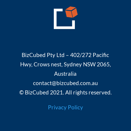
BizCubed Pty Ltd – 402/272 Pacific
Hwy, Crows nest, Sydney NSW 2065,
Australia
contact@bizcubed.com.au
© BizCubed 2021. All rights reserved.
Privacy Policy