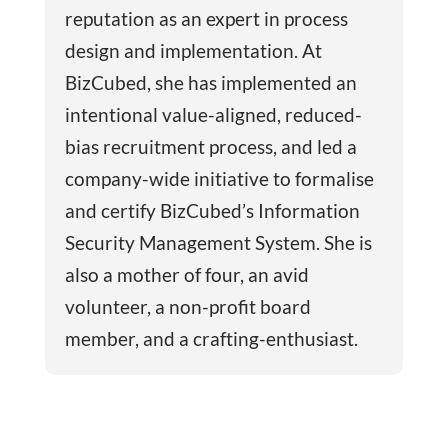
reputation as an expert in process
design and implementation. At
BizCubed, she has implemented an
intentional value-aligned, reduced-
bias recruitment process, and led a
company-wide initiative to formalise
and certify BizCubed’s Information
Security Management System. She is
also a mother of four, an avid
volunteer, a non-profit board
member, and a crafting-enthusiast.