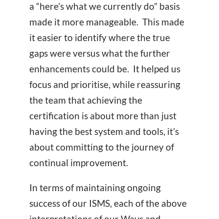
a “here’s what we currently do” basis
made it more manageable. This made
it easier to identify where the true
gaps were versus what the further
enhancements could be. It helped us
focus and prioritise, while reassuring
the team that achieving the
certification is about more than just
having the best system and tools, it’s
about committing to the journey of
continual improvement.
In terms of maintaining ongoing
success of our ISMS, each of the above
interpretations of our Ways and