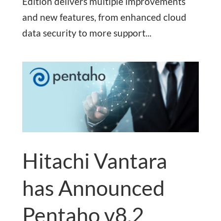
Edition delivers multiple improvements
and new features, from enhanced cloud
data security to more support...
Hitachi Vantara
has Announced
Pentaho v8.2