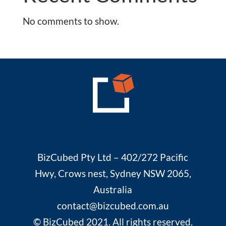
No comments to show.
BizCubed Pty Ltd – 402/272 Pacific
Hwy, Crows nest, Sydney NSW 2065,
Australia
contact@bizcubed.com.au
© BizCubed 2021. All rights reserved.