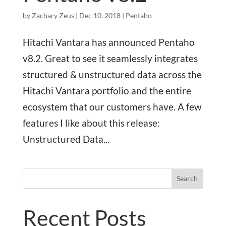
by
Zachary Zeus
|
Dec 10, 2018
|
Pentaho
Hitachi Vantara has announced Pentaho
v8.2. Great to see it seamlessly integrates
structured & unstructured data across the
Hitachi Vantara portfolio and the entire
ecosystem that our customers have. A few
features I like about this release:
Unstructured Data...
Search
Recent Posts