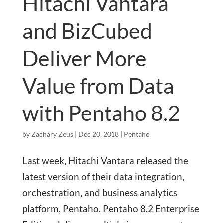
Hitachi Vantara
and BizCubed
Deliver More
Value from Data
with Pentaho 8.2
by
Zachary Zeus
|
Dec 20, 2018
|
Pentaho
Last week, Hitachi Vantara released the
latest version of their data integration,
orchestration, and business analytics
platform, Pentaho. Pentaho 8.2 Enterprise