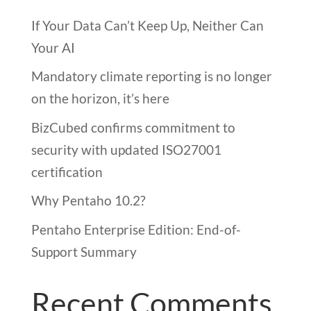
If Your Data Can’t Keep Up, Neither Can
Your AI
Mandatory climate reporting is no longer
on the horizon, it’s here
BizCubed confirms commitment to
security with updated ISO27001
certification
Why Pentaho 10.2?
Pentaho Enterprise Edition: End-of-
Support Summary
Recent Comments