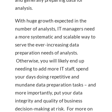
analysis.
With huge growth expected in the
number of analysts, IT managers need
a more systematic and scalable way to
serve the ever-increasing data
preparation needs of analysts.
Otherwise, you will likely end up
needing to add more IT staff, spend
your days doing repetitive and
mundane data preparation tasks – and
more importantly, put your data
integrity and quality of business
decision-making at risk. For more on