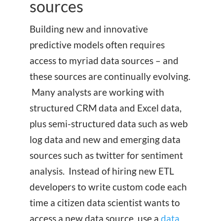
sources
Building new and innovative
predictive models often requires
access to myriad data sources – and
these sources are continually evolving.
Many analysts are working with
structured CRM data and Excel data,
plus semi-structured data such as web
log data and new and emerging data
sources such as twitter for sentiment
analysis. Instead of hiring new ETL
developers to write custom code each
time a citizen data scientist wants to
access a new data source, use a
data