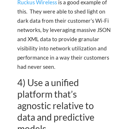
Ruckus Wireless
is a good example of
this. They were able to shed light on
dark data from their customer’s Wi-Fi
networks, by leveraging massive JSON
and XML data to provide granular
visibility into network utilization and
performance in a way their customers
had never seen.
4) Use a unified
platform that’s
agnostic relative to
data and predictive
models