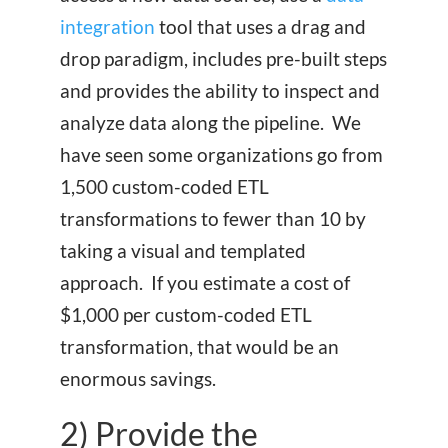
integration
tool that uses a drag and
drop paradigm, includes pre-built steps
and provides the ability to inspect and
analyze data along the pipeline. We
have seen some organizations go from
1,500 custom-coded ETL
transformations to fewer than 10 by
taking a visual and templated
approach. If you estimate a cost of
$1,000 per custom-coded ETL
transformation, that would be an
enormous savings.
2) Provide the