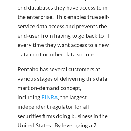
end databases they have access to in
the enterprise. This enables true self-
service data access and prevents the
end-user from having to go back to IT
every time they want access to a new
data mart or other data source.
Pentaho has several customers at
various stages of delivering this data
mart on-demand concept,
including
FINRA
, the largest
independent regulator for all
securities firms doing business in the
United States. By leveraging a 7