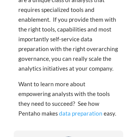
requires specialized tools and
enablement. If you provide them with
the right tools, capabilities and most
importantly self-service data
preparation with the right overarching
governance, you can really scale the
analytics initiatives at your company.
Want to learn more about
empowering analysts with the tools
they need to succeed? See how
Pentaho makes
data preparation
easy.