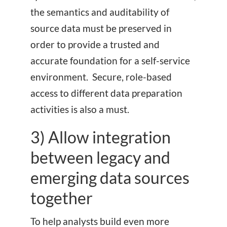
the semantics and auditability of
source data must be preserved in
order to provide a trusted and
accurate foundation for a self-service
environment. Secure, role-based
access to different data preparation
activities is also a must.
3) Allow integration
between legacy and
emerging data sources
together
To help analysts build even more