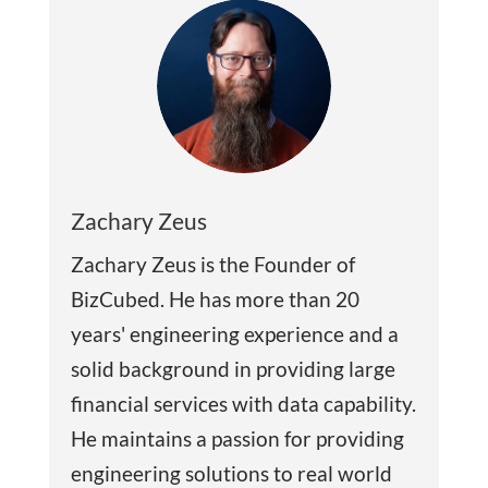
Zachary Zeus
Zachary Zeus is the Founder of
BizCubed. He has more than 20
years' engineering experience and a
solid background in providing large
financial services with data capability.
He maintains a passion for providing
engineering solutions to real world