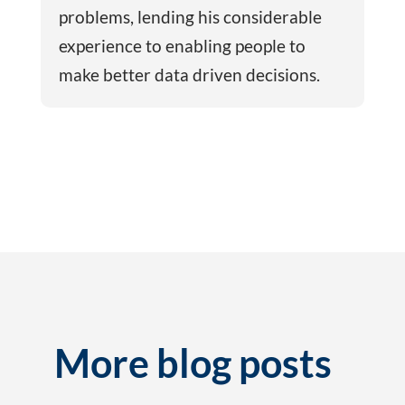
problems, lending his considerable
experience to enabling people to
make better data driven decisions.
More blog posts