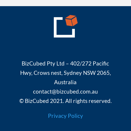
BizCubed Pty Ltd – 402/272 Pacific
Hwy, Crows nest, Sydney NSW 2065,
Australia
contact@bizcubed.com.au
© BizCubed 2021. All rights reserved.
Privacy Policy