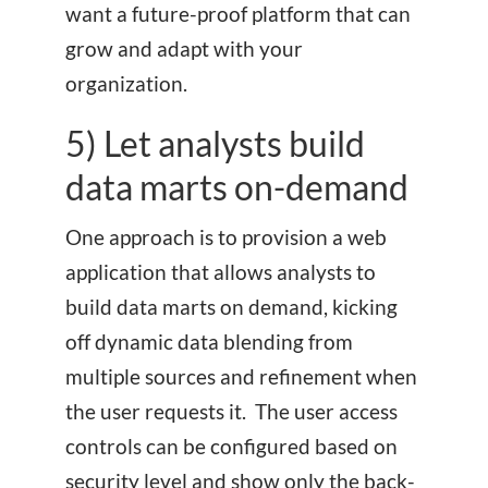
want a future-proof platform that can
grow and adapt with your
organization.
5) Let analysts build
data marts on-demand
One approach is to provision a web
application that allows analysts to
build data marts on demand, kicking
off dynamic data blending from
multiple sources and refinement when
the user requests it. The user access
controls can be configured based on
security level and show only the back-