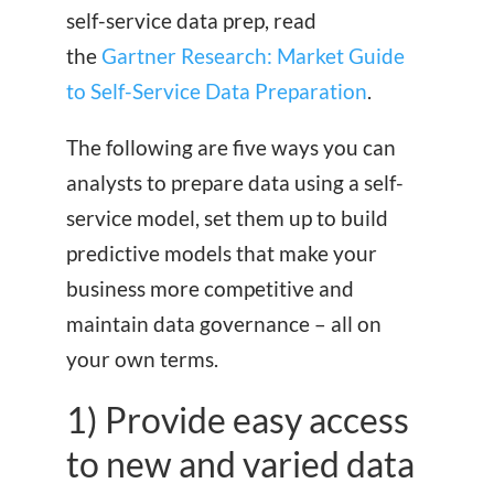
self-service data prep, read
the
Gartner Research: Market Guide
to Self-Service Data Preparation
.
The following are five ways you can
analysts to prepare data using a self-
service model, set them up to build
predictive models that make your
business more competitive and
maintain data governance – all on
your own terms.
1) Provide easy access
to new and varied data