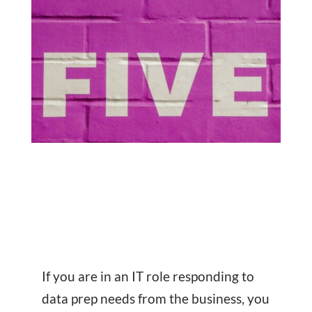
If you are in an IT role responding to
data prep needs from the business, you