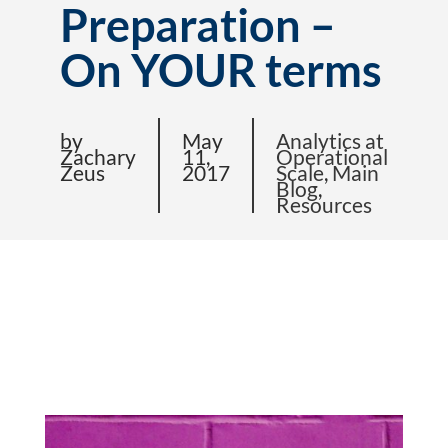
Preparation –
On YOUR terms
by
May
Analytics at
Zachary
11,
Operational
Zeus
2017
Scale
,
Main
Blog
,
Resources