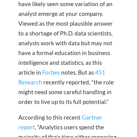
have likely seen some variation of an
analyst emerge at your company.
Viewed as the most plausible answer
to a shortage of Ph.D. data scientists,
analysts work with data but may not
have a formal education in business
intelligence and statistics, as this
article in
Forbes
notes. But as
451
Research
recently reported, “the role
might need some careful handling in
order to live up to its full potential.”
According to this recent
Gartner
report
, “Analytics users spend the
majority of their time either preparing