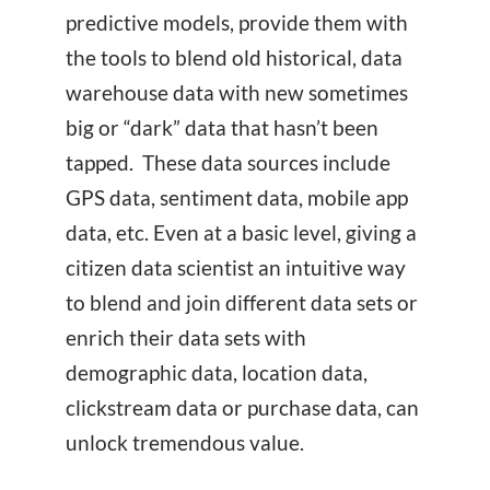
predictive models, provide them with
the tools to blend old historical, data
warehouse data with new sometimes
big or “dark” data that hasn’t been
tapped. These data sources include
GPS data, sentiment data, mobile app
data, etc. Even at a basic level, giving a
citizen data scientist an intuitive way
to blend and join different data sets or
enrich their data sets with
demographic data, location data,
clickstream data or purchase data, can
unlock tremendous value.