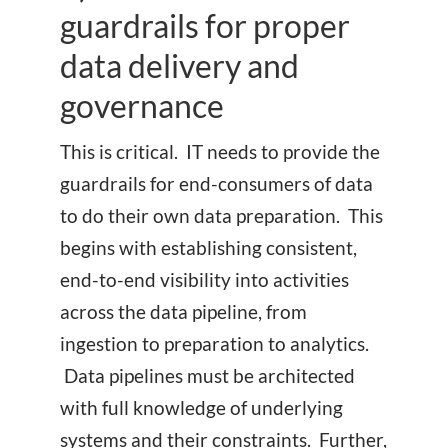
guardrails for proper
data delivery and
governance
This is critical. IT needs to provide the
guardrails for end-consumers of data
to do their own data preparation. This
begins with establishing consistent,
end-to-end visibility into activities
across the data pipeline, from
ingestion to preparation to analytics.
Data pipelines must be architected
with full knowledge of underlying
systems and their constraints. Further,