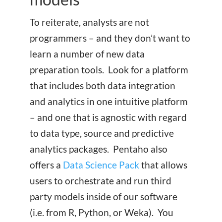
To reiterate, analysts are not
programmers – and they don’t want to
learn a number of new data
preparation tools. Look for a platform
that includes both data integration
and analytics in one intuitive platform
– and one that is agnostic with regard
to data type, source and predictive
analytics packages. Pentaho also
offers a
Data Science Pack
that allows
users to orchestrate and run third
party models inside of our software
(i.e. from R, Python, or Weka). You