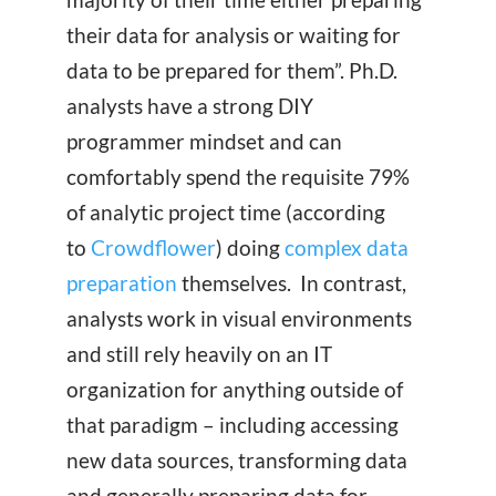
their data for analysis or waiting for
data to be prepared for them”. Ph.D.
analysts have a strong DIY
programmer mindset and can
comfortably spend the requisite 79%
of analytic project time (according
to
Crowdflower
) doing
complex data
preparation
themselves. In contrast,
analysts work in visual environments
and still rely heavily on an IT
organization for anything outside of
that paradigm – including accessing
new data sources, transforming data
and generally preparing data for