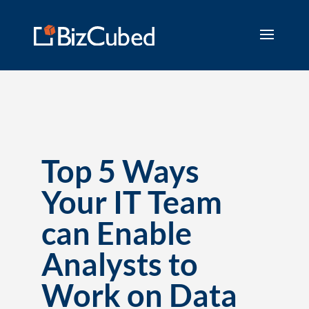
Top 5 Ways
Your IT Team
can Enable
Analysts to
Work on Data