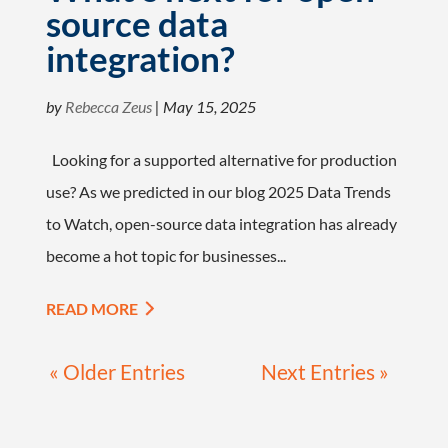
source data
integration?
by
Rebecca Zeus
|
May 15, 2025
Looking for a supported alternative for production
use? As we predicted in our blog 2025 Data Trends
to Watch, open-source data integration has already
become a hot topic for businesses...
READ MORE
« Older Entries
Next Entries »