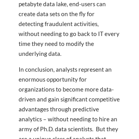
petabyte data lake, end-users can
create data sets on the fly for
detecting fraudulent activities,
without needing to go back to IT every
time they need to modify the
underlying data.
In conclusion, analysts represent an
enormous opportunity for
organizations to become more data-
driven and gain significant competitive
advantages through predictive
analytics – without needing to hire an
army of Ph.D. data scientists. But they
are a unique class of analysts that