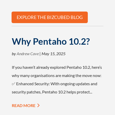
EXPLORE THE BIZCUBED BLOG
Why Pentaho 10.2?
by
Andrew Cave
|
May 15, 2025
If you haven’t already explored Pentaho 10.2, here’s
why many organisations are making the move now:
✅ Enhanced Security: With ongoing updates and
security patches, Pentaho 10.2 helps protect...
READ MORE