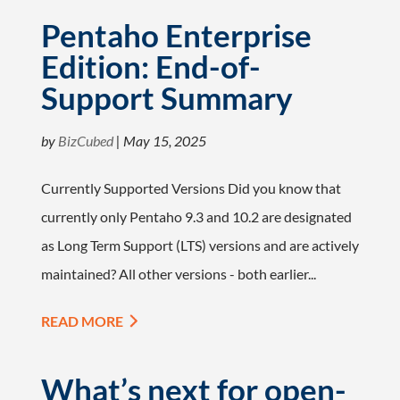
Pentaho Enterprise
Edition: End-of-
Support Summary
by
BizCubed
|
May 15, 2025
Currently Supported Versions Did you know that
currently only Pentaho 9.3 and 10.2 are designated
as Long Term Support (LTS) versions and are actively
maintained? All other versions - both earlier...
READ MORE
What’s next for open-