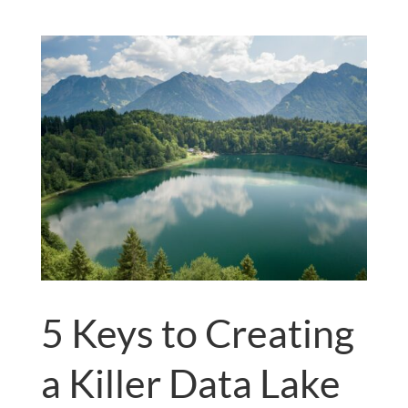
5 Keys to Creating
a Killer Data Lake