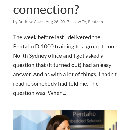
connection?
by
Andrew Cave
|
Aug 26, 2017
|
How To
,
Pentaho
The week before last I delivered the
Pentaho DI1000 training to a group to our
North Sydney office and I got asked a
question that (it turned out) had an easy
answer. And as with a lot of things, I hadn’t
read it, somebody had told me. The
question was: When...