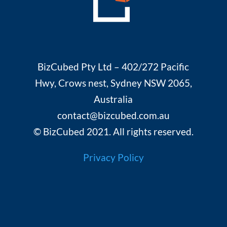
BizCubed Pty Ltd – 402/272 Pacific
Hwy, Crows nest, Sydney NSW 2065,
Australia
contact@bizcubed.com.au
© BizCubed 2021. All rights reserved.
Privacy Policy