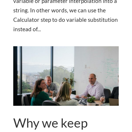
variable or parameter interpolation into a
string. In other words, we can use the
Calculator step to do variable substitution
instead of...
Why we keep