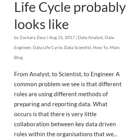
Life Cycle probably
looks like
by
Zachary Zeus
|
Aug 31, 2017
|
Data Analyst
,
Data
Engineer
,
Data Life Cycle
,
Data Scientist
,
How To
,
Main
Blog
From Analyst, to Scientist, to Engineer A
common problem we see is that different
roles are using different methods of
preparing and reporting data. What
occurs is that there is very little
collaboration between key data driven
roles within the organisations that we...