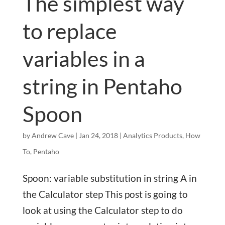
The simplest way
to replace
variables in a
string in Pentaho
Spoon
by
Andrew Cave
|
Jan 24, 2018
|
Analytics Products
,
How
To
,
Pentaho
Spoon: variable substitution in string A in
the Calculator step This post is going to
look at using the Calculator step to do