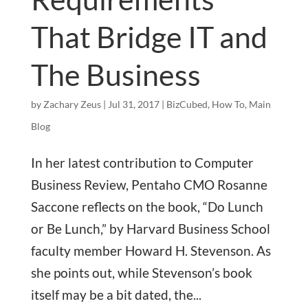
That Bridge IT and
The Business
by
Zachary Zeus
|
Jul 31, 2017
|
BizCubed
,
How To
,
Main
Blog
In her latest contribution to Computer
Business Review, Pentaho CMO Rosanne
Saccone reflects on the book, “Do Lunch
or Be Lunch,” by Harvard Business School
faculty member Howard H. Stevenson. As
she points out, while Stevenson’s book
itself may be a bit dated, the...