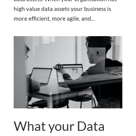
high value data assets your business is
more efficient, more agile, and...
What your Data