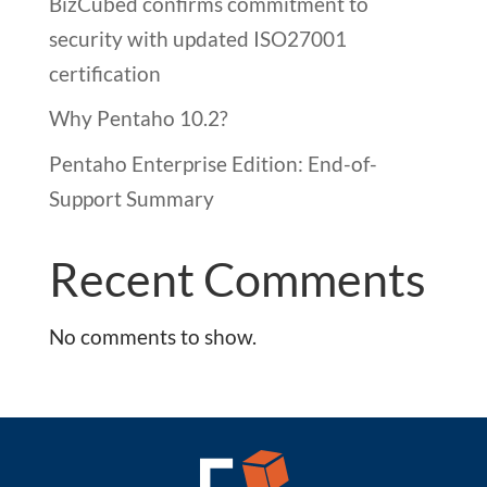
BizCubed confirms commitment to
security with updated ISO27001
certification
Why Pentaho 10.2?
Pentaho Enterprise Edition: End-of-
Support Summary
Recent Comments
No comments to show.