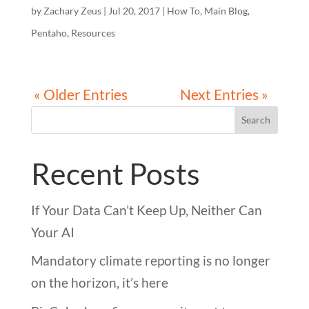
by
Zachary Zeus
|
Jul 20, 2017
|
How To
,
Main Blog
,
Pentaho
,
Resources
« Older Entries
Next Entries »
Search
Recent Posts
If Your Data Can’t Keep Up, Neither Can
Your AI
Mandatory climate reporting is no longer
on the horizon, it’s here