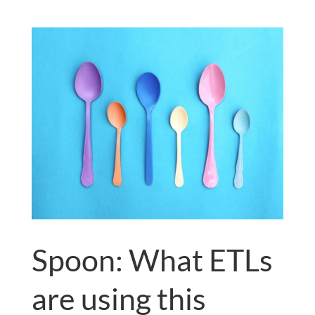
Spoon: What ETLs
are using this