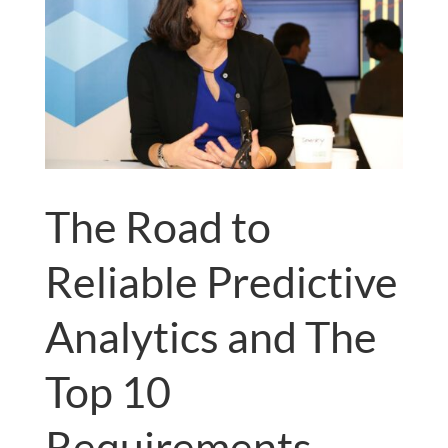
The Road to
Reliable Predictive
Analytics and The
Top 10
Requirements