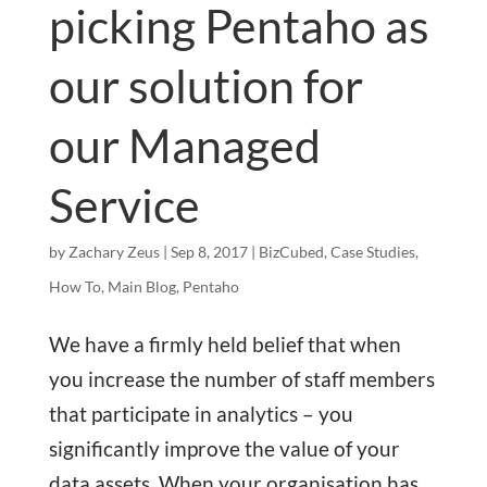
picking Pentaho as
our solution for
our Managed
Service
by
Zachary Zeus
|
Sep 8, 2017
|
BizCubed
,
Case Studies
,
How To
,
Main Blog
,
Pentaho
We have a firmly held belief that when
you increase the number of staff members
that participate in analytics – you
significantly improve the value of your
data assets. When your organisation has